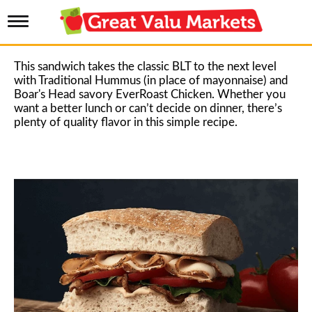
T
o
g
g
This sandwich takes the classic BLT to the next level
l
with Traditional Hummus (in place of mayonnaise) and
e
Boar's Head savory EverRoast Chicken. Whether you
n
want a better lunch or can’t decide on dinner, there’s
a
plenty of quality flavor in this simple recipe.
v
i
g
a
t
i
o
n