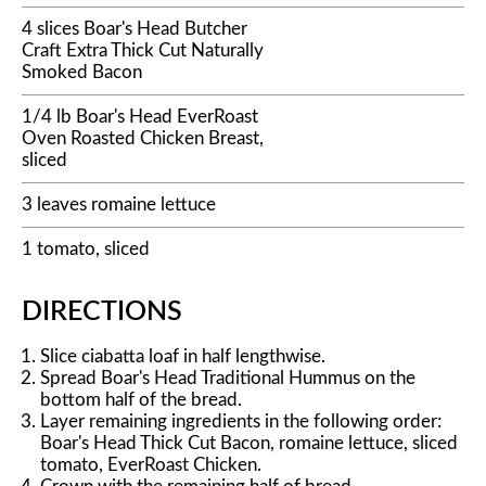
4 slices Boar's Head Butcher
Craft Extra Thick Cut Naturally
Smoked Bacon
1/4 lb Boar's Head EverRoast
Oven Roasted Chicken Breast,
sliced
3 leaves romaine lettuce
1 tomato, sliced
DIRECTIONS
Slice ciabatta loaf in half lengthwise.
Spread Boar's Head Traditional Hummus on the
bottom half of the bread.
Layer remaining ingredients in the following order:
Boar's Head Thick Cut Bacon, romaine lettuce, sliced
tomato, EverRoast Chicken.