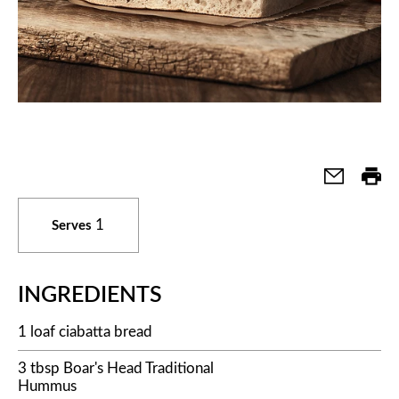
1
Serves
INGREDIENTS
1 loaf ciabatta bread
3 tbsp Boar's Head Traditional
Hummus