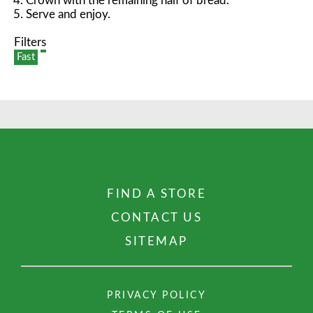
Crown with the remaining half of bread.
Serve and enjoy.
Filters
Fast
FIND A STORE
CONTACT US
SITEMAP
PRIVACY POLICY