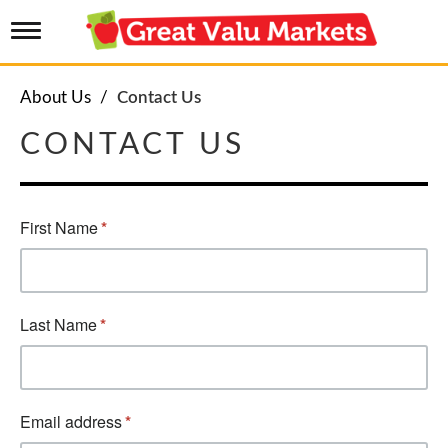
T
o
g
g
About Us
Contact Us
l
e
CONTACT US
n
a
v
i
g
a
t
i
o
n