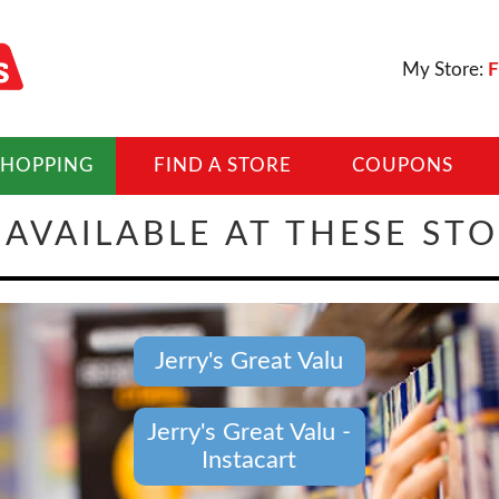
My Store:
F
SHOPPING
FIND A STORE
COUPONS
AVAILABLE AT THESE ST
Jerry's Great Valu
Jerry's Great Valu -
Instacart