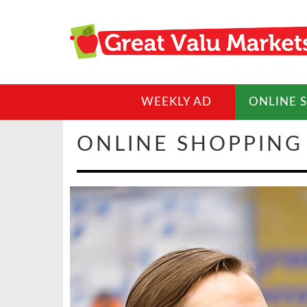
WEEKLY AD
ONLINE 
ONLINE SHOPPING 