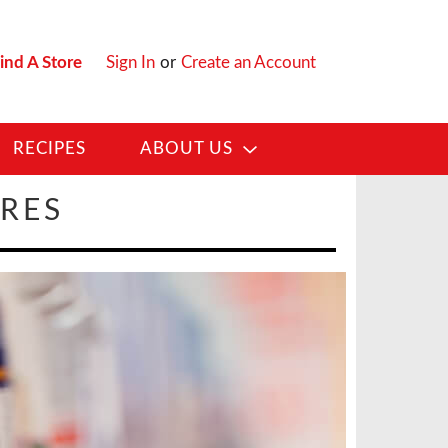
ind A Store
Sign In
or
Create an Account
RECIPES
ABOUT US
ORES