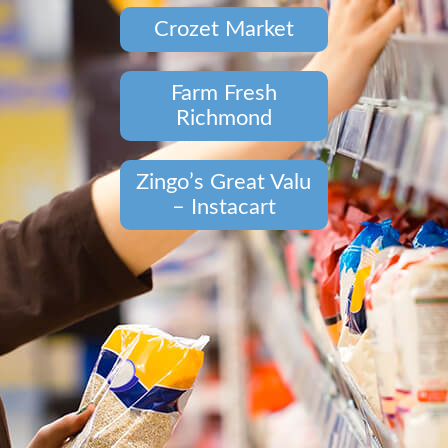
Crozet Market
Farm Fresh
Richmond
Zingo’s Great Valu
– Instacart