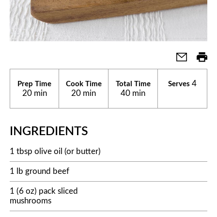
4
Prep Time
Cook Time
Total Time
Serves
20 min
20 min
40 min
INGREDIENTS
1 tbsp olive oil (or butter)
1 lb ground beef
1 (6 oz) pack sliced
mushrooms