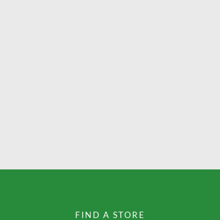
FIND A STORE