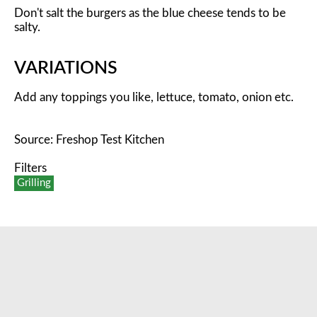
Don't salt the burgers as the blue cheese tends to be
salty.
VARIATIONS
Add any toppings you like, lettuce, tomato, onion etc.
Source: Freshop Test Kitchen
Filters
Grilling