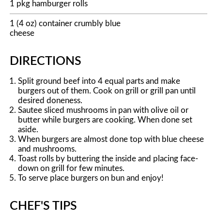
1 pkg hamburger rolls
1 (4 oz) container crumbly blue
cheese
DIRECTIONS
Split ground beef into 4 equal parts and make
burgers out of them. Cook on grill or grill pan until
desired doneness.
Sautee sliced mushrooms in pan with olive oil or
butter while burgers are cooking. When done set
aside.
When burgers are almost done top with blue cheese
and mushrooms.
Toast rolls by buttering the inside and placing face-
down on grill for few minutes.
To serve place burgers on bun and enjoy!
CHEF'S TIPS