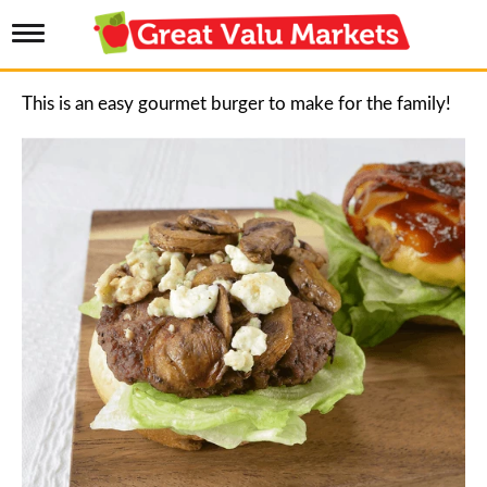
T
o
g
g
This is an easy gourmet burger to make for the family!
l
e
n
a
v
i
g
a
t
i
o
n