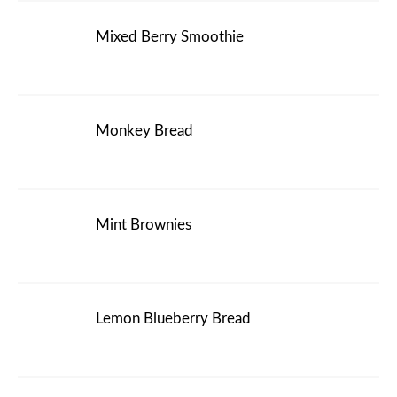
Mixed Berry Smoothie
Monkey Bread
Mint Brownies
Lemon Blueberry Bread