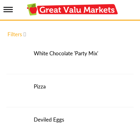
T
o
g
g
l
Filters
e
n
a
White Chocolate 'Party Mix'
v
i
g
a
t
i
Pizza
o
n
Deviled Eggs