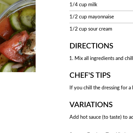
1/4 cup milk
1/2 cup mayonnaise
1/2 cup sour cream
DIRECTIONS
Mix all ingredients and chill
CHEF'S TIPS
If you chill the dressing for a l
VARIATIONS
Add hot sauce (to taste) to ad