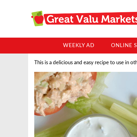
WEEKLY AD
ONLINE 
This is a delicious and easy recipe to use in ot