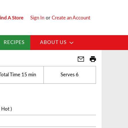
ind A Store
Sign In
or
Create an Account
RECIPES
ABOUT US
Total Time
15 min
Serves
6
 Hot )