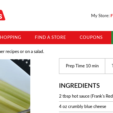
My Store:
F
SHOPPING
FIND A STORE
COUPONS
her recipes or on a salad.
Prep Time
10 min
INGREDIENTS
2 tbsp hot sauce (Frank's Red
4 oz crumbly blue cheese