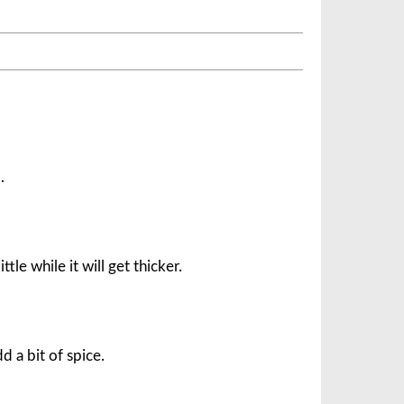
.
ittle while it will get thicker.
d a bit of spice.