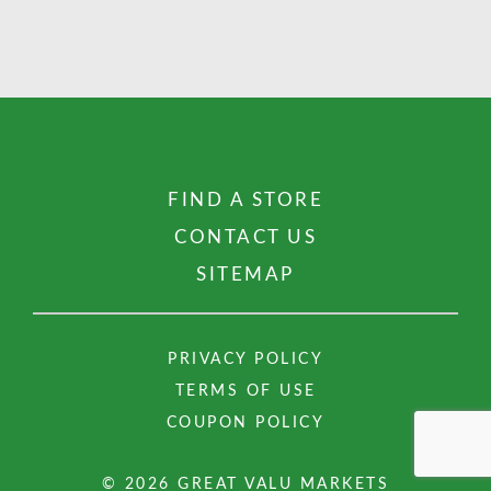
FIND A STORE
CONTACT US
SITEMAP
PRIVACY POLICY
TERMS OF USE
COUPON POLICY
© 2026 GREAT VALU MARKETS