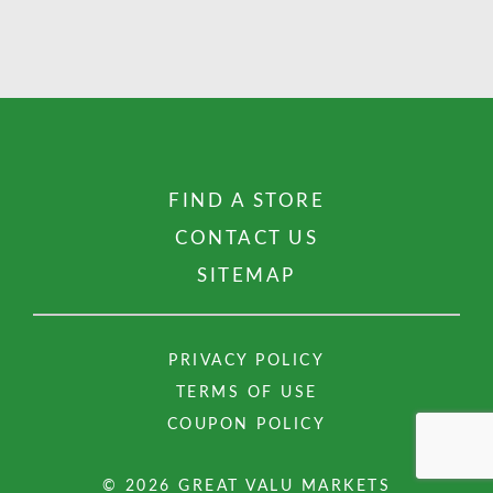
FIND A STORE
CONTACT US
SITEMAP
PRIVACY POLICY
TERMS OF USE
COUPON POLICY
© 2026 GREAT VALU MARKETS